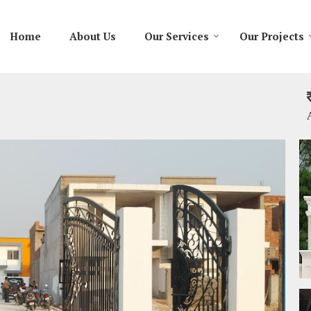
Home
About Us
Our Services
Our Projects