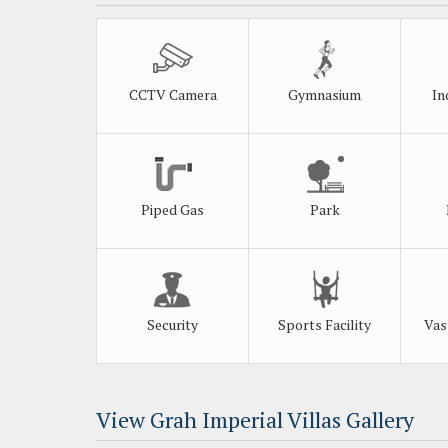
CCTV Camera
Gymnasium
In
Piped Gas
Park
Security
Sports Facility
Vas
View Grah Imperial Villas Gallery