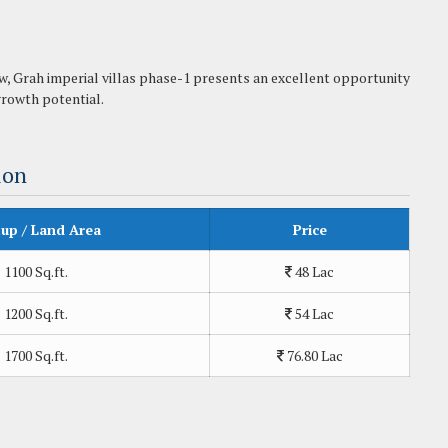
ow, Grah imperial villas phase-1 presents an excellent opportunity
 growth potential.
ion
tup / Land Area
Price
1100 Sq.ft.
48 Lac
1200 Sq.ft.
54 Lac
1700 Sq.ft.
76.80 Lac