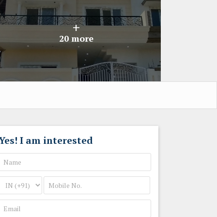
+
20 more
Yes! I am interested