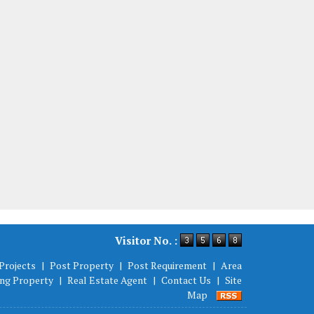
Visitor No. :
Projects
|
Post Property
|
Post Requirement
|
Area
ing Property
|
Real Estate Agent
|
Contact Us
|
Site
Map