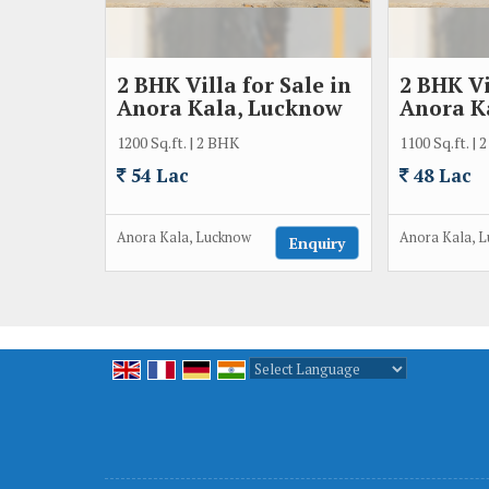
2 BHK Villa for Sale in
2 BHK Vi
Anora Kala, Lucknow
Anora K
1200 Sq.ft. | 2 BHK
1100 Sq.ft. |
54 Lac
48 Lac
Anora Kala, Lucknow
Anora Kala, 
Enquiry
Powered by
Translate