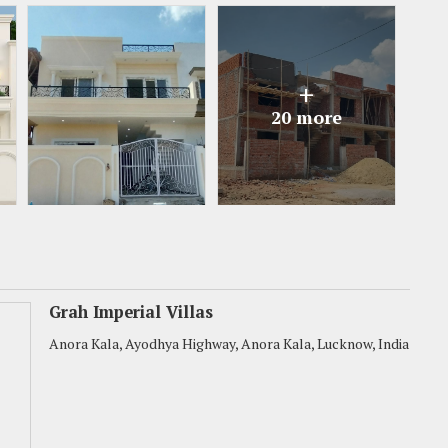
+
20 more
Grah Imperial Villas
Anora Kala, Ayodhya Highway, Anora Kala, Lucknow, India