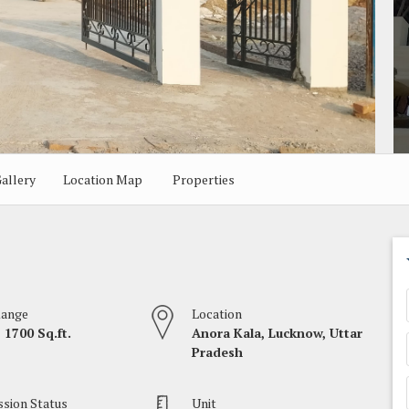
allery
Location Map
Properties
Range
Location
 1700 Sq.ft.
Anora Kala, Lucknow, Uttar
Pradesh
sion Status
Unit