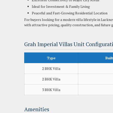
Ideal for Investment & Family Living
Peaceful and Fast-Growing Residential Location
For buyers looking for a modern villa lifestyle in Luckn
with attractive pricing, quality construction, and future
Grah Imperial Villas Unit Configurat
Type
Buil
2 BHK Villa
2 BHK Villa
3 BHK Villa
Amenities