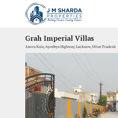
Grah Imperial Villas
Anora Kala, Ayodhya Highway, Lucknow, Uttar Pradesh