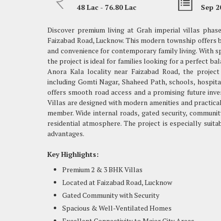
48 Lac - 76.80 Lac
Sep 2
Discover premium living at Grah imperial villas phase-
Faizabad Road, Lucknow. This modern township offers be
and convenience for contemporary family living. With sp
the project is ideal for families looking for a perfect ba
Anora Kala locality near Faizabad Road, the project
including Gomti Nagar, Shaheed Path, schools, hospital
offers smooth road access and a promising future inve
Villas are designed with modern amenities and practical
member. Wide internal roads, gated security, communit
residential atmosphere. The project is especially suit
advantages.
Key Highlights:
Premium 2 & 3 BHK Villas
Located at Faizabad Road, Lucknow
Gated Community with Security
Spacious & Well-Ventilated Homes
Excellent Connectivity to Major City Areas