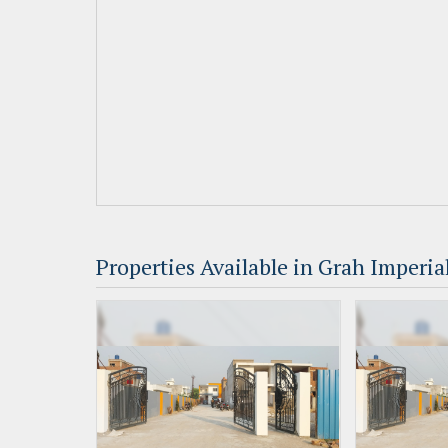
Properties Available in Grah Imperial