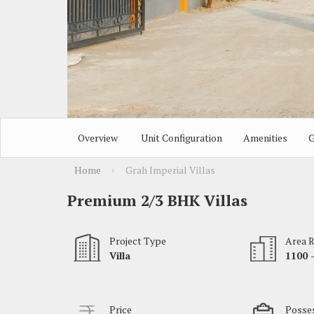
Overview
Unit Configuration
Amenities
G
Home
Grah Imperial Villas
›
Premium 2/3 BHK Villas
Project Type
Area 
Villa
1100 -
Price
Posses