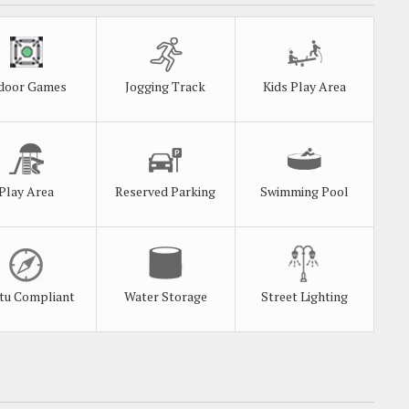
door Games
Jogging Track
Kids Play Area
Play Area
Reserved Parking
Swimming Pool
tu Compliant
Water Storage
Street Lighting