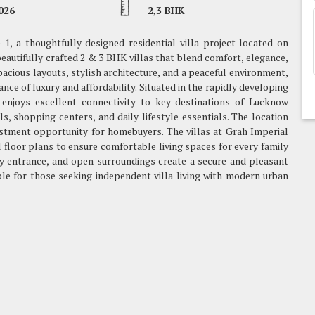
026
2,3 BHK
1, a thoughtfully designed residential villa project located on
autifully crafted 2 & 3 BHK villas that blend comfort, elegance,
acious layouts, stylish architecture, and a peaceful environment,
lance of luxury and affordability. Situated in the rapidly developing
 enjoys excellent connectivity to key destinations of Lucknow
s, shopping centers, and daily lifestyle essentials. The location
stment opportunity for homebuyers. The villas at Grah Imperial
 floor plans to ensure comfortable living spaces for every family
y entrance, and open surroundings create a secure and pleasant
able for those seeking independent villa living with modern urban