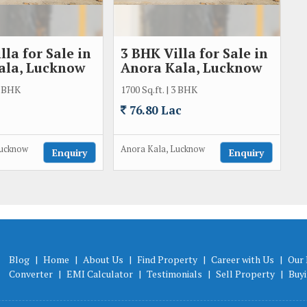
lla for Sale in
3 BHK Villa for Sale in
ala, Lucknow
Anora Kala, Lucknow
 2 BHK
1700 Sq.ft. | 3 BHK
76.80 Lac
Lucknow
Anora Kala, Lucknow
Enquiry
Enquiry
Blog
|
Home
|
About Us
|
Find Property
|
Career with Us
|
Our 
Converter
|
EMI Calculator
|
Testimonials
|
Sell Property
|
Buy