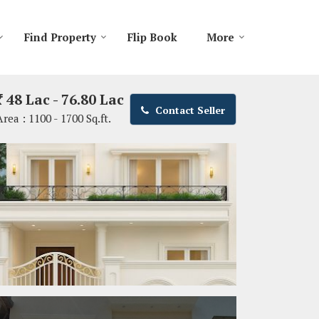
Find Property
Flip Book
More
48 Lac - 76.80 Lac
Contact Seller
Area :
1100 - 1700 Sq.ft.