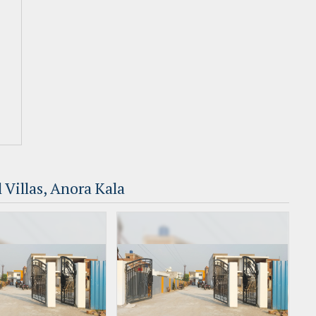
 Villas, Anora Kala