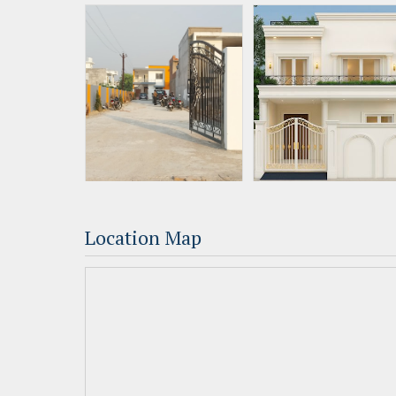
Location Map