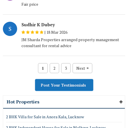
Fair price
Sudhir K Dubey
S
|
18 Mar 2026
JM Sharda Properties arranged property management
consultant for rental advice
1
2
3
Next
»
Post Your Testimonials
Hot Properties
2 BHK Villa for Sale in Anora Kala, Lucknow
2 BHK Independent House for Sale in Malhaur, Lucknow