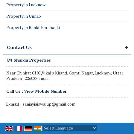
Property in Lucknow
Property in Unnao
Property in Banki-Barabanki
Contact Us
JM Sharda Properties
Near Chinhat CHC,Vikalp Khand, Gomti Nagar, Lucknow, Uttar
Pradesh - 226028, India
Call Us :
View Mobile Number
E-mail :
sanjayjaiswalup@gmail.com