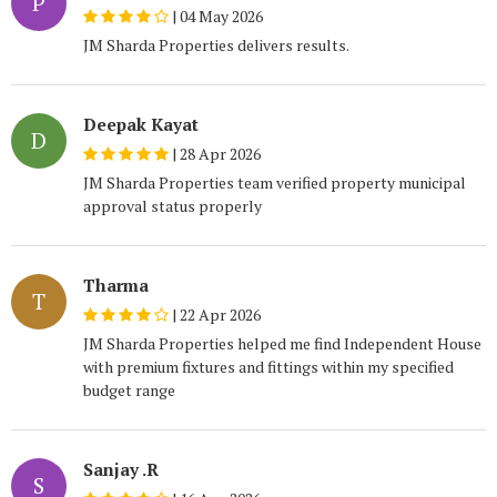
P
|
04 May 2026
JM Sharda Properties delivers results.
Deepak Kayat
D
|
28 Apr 2026
JM Sharda Properties team verified property municipal
approval status properly
Tharma
T
|
22 Apr 2026
JM Sharda Properties helped me find Independent House
with premium fixtures and fittings within my specified
budget range
Sanjay .R
S