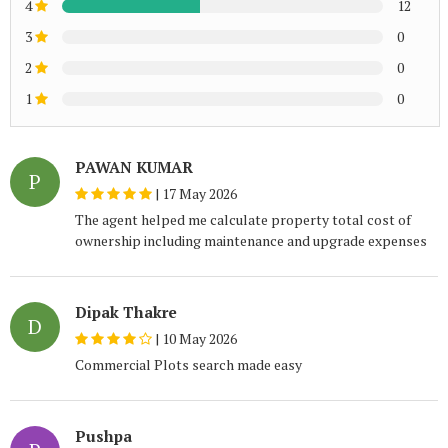
4
12
3
0
2
0
1
0
PAWAN KUMAR
P
|
17 May 2026
The agent helped me calculate property total cost of
ownership including maintenance and upgrade expenses
Dipak Thakre
D
|
10 May 2026
Commercial Plots search made easy
Pushpa