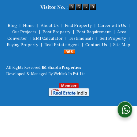
Powered by
Translate
Visitor No. :
Blog
|
Home
|
About Us
|
Find Property
|
Career with Us
|
Our Projects
|
Post Property
|
Post Requirement
|
Area
Converter
|
EMI Calculator
|
Testimonials
|
Sell Property
|
Buying Property
|
Real Estate Agent
|
Contact Us
|
Site Map
All Rights Reserved.
JM Sharda Properties
Developed & Managed By
Weblink.In Pvt. Ltd.