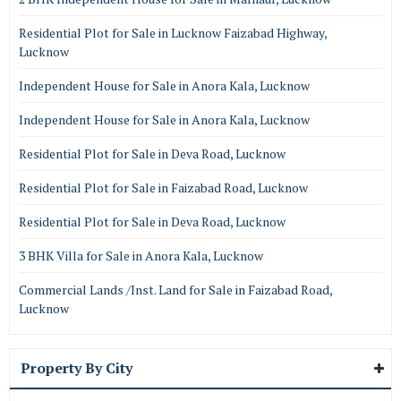
Residential Plot for Sale in Lucknow Faizabad Highway,
Lucknow
Independent House for Sale in Anora Kala, Lucknow
Independent House for Sale in Anora Kala, Lucknow
Residential Plot for Sale in Deva Road, Lucknow
Residential Plot for Sale in Faizabad Road, Lucknow
Residential Plot for Sale in Deva Road, Lucknow
3 BHK Villa for Sale in Anora Kala, Lucknow
Commercial Lands /Inst. Land for Sale in Faizabad Road,
Lucknow
Property By City