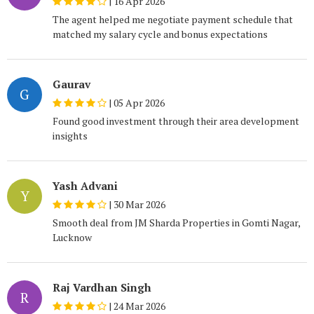
|
16 Apr 2026
The agent helped me negotiate payment schedule that
matched my salary cycle and bonus expectations
Gaurav
G
|
05 Apr 2026
Found good investment through their area development
insights
Yash Advani
Y
|
30 Mar 2026
Smooth deal from JM Sharda Properties in Gomti Nagar,
Lucknow
Raj Vardhan Singh
R
|
24 Mar 2026