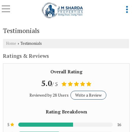
Testimonials
Home
Testimonials
›
Ratings & Reviews
Overall Rating
5.0
/ 5
Reviewed by 28 Users
Write a Review
Rating Breakdown
5
16