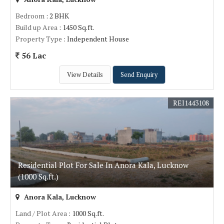
Bedroom
: 2 BHK
Build up Area
: 1450 Sq.ft.
Property Type
: Independent House
56 Lac
View Details
Send Enquiry
REI1443108
Residential Plot For Sale In Anora Kala, Lucknow
(1000 Sq.ft.)
Anora Kala, Lucknow
Land / Plot Area
: 1000 Sq.ft.