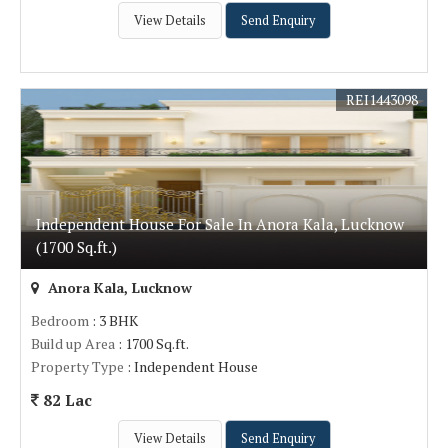
View Details
Send Enquiry
REI1443098
Independent House For Sale In Anora Kala, Lucknow
(1700 Sq.ft.)
Anora Kala, Lucknow
Bedroom
: 3 BHK
Build up Area
: 1700 Sq.ft.
Property Type
: Independent House
82 Lac
View Details
Send Enquiry