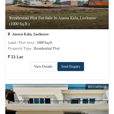
Residential Plot For Sale In Anora Kala, Lucknow
(1000 Sq.ft.)
Anora Kala, Lucknow
Land / Plot Area
: 1000 Sq.ft.
Property Type
: Residential Plot
32 Lac
View Details
Send Enquiry
REI1492612