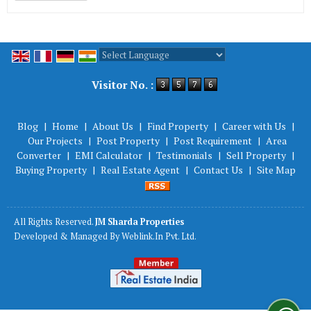
Powered by
Translate
Visitor No. :
Blog
|
Home
|
About Us
|
Find Property
|
Career with Us
|
Our Projects
|
Post Property
|
Post Requirement
|
Area
Converter
|
EMI Calculator
|
Testimonials
|
Sell Property
|
Buying Property
|
Real Estate Agent
|
Contact Us
|
Site Map
All Rights Reserved.
JM Sharda Properties
Developed & Managed By
Weblink.In Pvt. Ltd.