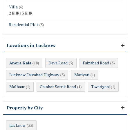
Villa
(6)
2 BHK
|
3 BHK
Residential Plot
(5)
Locations in Lucknow
Anora Kala
Deva Road
Faizabad Road
(18)
(5)
(3)
Lucknow Faizabad Highway
Matiyari
(3)
(1)
Malhaur
Chinhat Satrik Road
Tiwariganj
(1)
(1)
(1)
Property by City
Lucknow
(33)