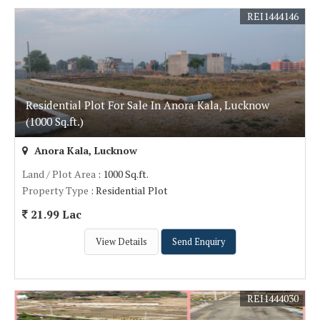
REI1444146
Residential Plot For Sale In Anora Kala, Lucknow
(1000 Sq.ft.)
Anora Kala, Lucknow
Land / Plot Area
: 1000 Sq.ft.
Property Type
: Residential Plot
21.99 Lac
View Details
Send Enquiry
REI1444030