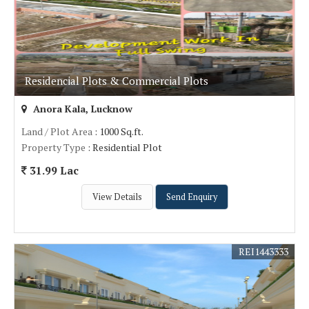
Residencial Plots & Commercial Plots
Anora Kala, Lucknow
Land / Plot Area
: 1000 Sq.ft.
Property Type
: Residential Plot
31.99 Lac
View Details
Send Enquiry
REI1443333