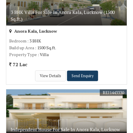
3 BHK Villa For Sale In Anora Kala, Lucknow (1500
Sq.ft.)
Anora Kala, Lucknow
Bedroom
: 3 BHK
Build up Area
: 1500 Sq.ft.
Property Type
: Villa
72 Lac
View Details
Send Enquiry
REI1443330
Independent House For Sale In Anora Kala, Lucknow