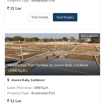
Property Type
: Residential Plot
22 Lac
View Details
Send Enquiry
REI1443102
Residential Plot For Sale In Anora Kala, Lucknow
(1000 Sq.ft.)
Anora Kala, Lucknow
Land / Plot Area
: 1000 Sq.ft.
Property Type
: Residential Plot
32 Lac