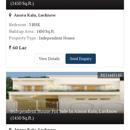
(1450 Sq.ft.)
Anora Kala, Lucknow
Bedroom
: 3 BHK
Build up Area
: 1450 Sq.ft.
Property Type
: Independent House
60 Lac
View Details
Send Enquiry
REI1443110
Independent House For Sale In Anora Kala, Lucknow
(1450 Sq.ft.)
Anora Kala, Lucknow