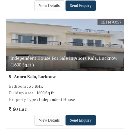
View Details
Send Enquiry
REI1470857
Independent House For Sale In Anora Kala, Lucknow
(1600 Sq.ft.)
Anora Kala, Lucknow
Bedroom
: 3.5 BHK
Build up Area
: 1600 Sq.ft.
Property Type
: Independent House
60 Lac
View Details
Send Enquiry