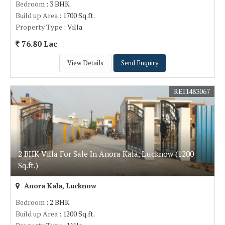
Bedroom
: 3 BHK
Build up Area
: 1700 Sq.ft.
Property Type
: Villa
76.80 Lac
View Details
Send Enquiry
REI1483067
2 BHK Villa For Sale In Anora Kala, Lucknow (1200
Sq.ft.)
Anora Kala, Lucknow
Bedroom
: 2 BHK
Build up Area
: 1200 Sq.ft.