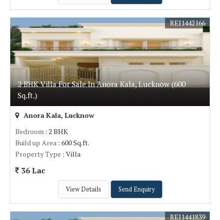
REI1442166
2 BHK Villa For Sale In Anora Kala, Lucknow (600
Sq.ft.)
Anora Kala, Lucknow
Bedroom
: 2 BHK
Build up Area
: 600 Sq.ft.
Property Type
: Villa
36 Lac
View Details
Send Enquiry
REI1441839