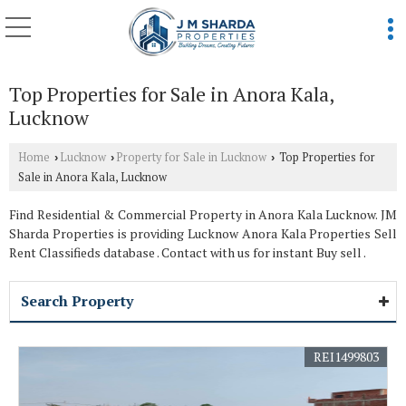
Top Properties for Sale in Anora Kala,
Lucknow
Home
Lucknow
Property for Sale in Lucknow
Top Properties for
›
›
›
Sale in Anora Kala, Lucknow
Find Residential & Commercial Property in Anora Kala Lucknow. JM
Sharda Properties is providing Lucknow Anora Kala Properties Sell
Rent Classifieds database . Contact with us for instant Buy sell .
Search Property
REI1499803