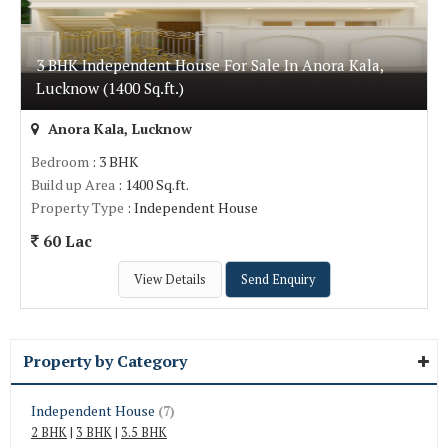
3 BHK Independent House For Sale In Anora Kala,
Lucknow (1400 Sq.ft.)
Anora Kala, Lucknow
Bedroom
: 3 BHK
Build up Area
: 1400 Sq.ft.
Property Type
: Independent House
60 Lac
View Details
Send Enquiry
Property by Category
Independent House
(7)
2 BHK
|
3 BHK
|
3.5 BHK