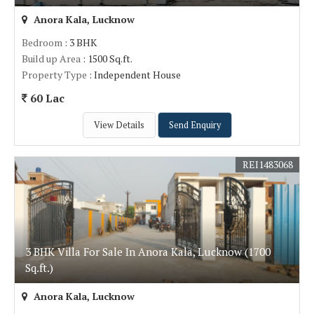
Anora Kala, Lucknow
Bedroom
: 3 BHK
Build up Area
: 1500 Sq.ft.
Property Type
: Independent House
60 Lac
View Details
Send Enquiry
REI1483068
3 BHK Villa For Sale In Anora Kala, Lucknow (1700
Sq.ft.)
Anora Kala, Lucknow