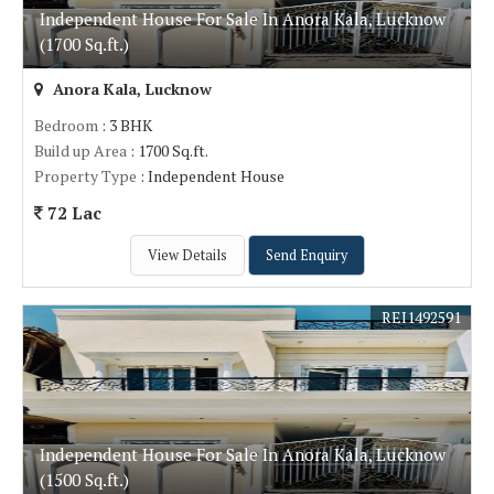
Independent House For Sale In Anora Kala, Lucknow
(1700 Sq.ft.)
Anora Kala, Lucknow
Bedroom
: 3 BHK
Build up Area
: 1700 Sq.ft.
Property Type
: Independent House
72 Lac
View Details
Send Enquiry
REI1492591
Independent House For Sale In Anora Kala, Lucknow
(1500 Sq.ft.)