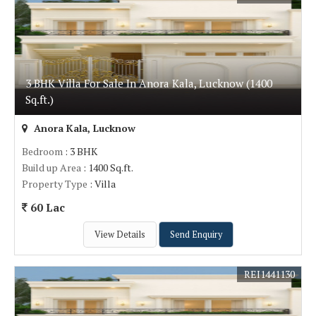
3 BHK Villa For Sale In Anora Kala, Lucknow (1400
Sq.ft.)
Anora Kala, Lucknow
Bedroom
: 3 BHK
Build up Area
: 1400 Sq.ft.
Property Type
: Villa
60 Lac
View Details
Send Enquiry
REI1441130