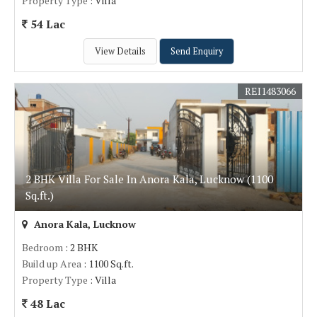
Property Type
: Villa
54 Lac
View Details
Send Enquiry
REI1483066
2 BHK Villa For Sale In Anora Kala, Lucknow (1100
Sq.ft.)
Anora Kala, Lucknow
Bedroom
: 2 BHK
Build up Area
: 1100 Sq.ft.
Property Type
: Villa
48 Lac