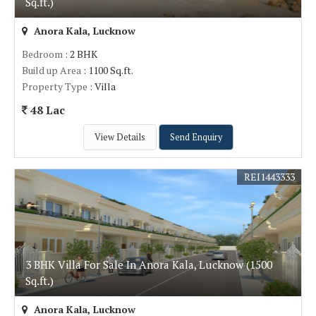
Sq.ft.)
Anora Kala, Lucknow
Bedroom
: 2 BHK
Build up Area
: 1100 Sq.ft.
Property Type
: Villa
48 Lac
View Details
Send Enquiry
REI1443333
3 BHK Villa For Sale In Anora Kala, Lucknow (1500
Sq.ft.)
Anora Kala, Lucknow