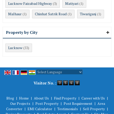
Lucknow Faizabad Highway
Matiyari
(3)
(1)
Malhaur
Chinhat Satrik Road
Tiwariganj
(1)
(1)
(1)
Property by City
Lucknow
(33)
Powered by
Translate
Visitor No. :
Blog
|
Home
|
About Us
|
Find Property
|
Career with Us
|
Our Projects
|
Post Property
|
Post Requirement
|
Area
Converter
|
EMI Calculator
|
Testimonials
|
Sell Property
|