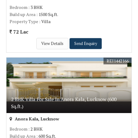
Bedroom
: 3 BHK
Build up Area
: 1500 Sq.ft.
Property Type
: Villa
72 Lac
View Details
Send Enquiry
REI1442166
2 BHK Villa For Sale In Anora Kala, Lucknow (600
Sq.ft.)
Anora Kala, Lucknow
Bedroom
: 2 BHK
Build up Area
: 600 Sq.ft.