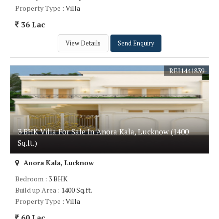
Property Type
: Villa
36 Lac
View Details
Send Enquiry
REI1441839
3 BHK Villa For Sale In Anora Kala, Lucknow (1400
Sq.ft.)
Anora Kala, Lucknow
Bedroom
: 3 BHK
Build up Area
: 1400 Sq.ft.
Property Type
: Villa
60 Lac