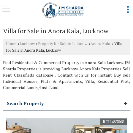
Villa for Sale in Anora Kala, Lucknow
Home
Lucknow
Property for Sale in Lucknow
Anora Kala
Villa
›
›
›
›
for Sale in Anora Kala, Lucknow
Find Residential & Commercial Property in Anora Kala Lucknow. JM
Sharda Properties is providing Lucknow Anora Kala Properties Sell
Rent Classifieds database . Contact with us for instant Buy sell
Individual Houses, Flats & Apartments, Villa, Residential Plot,
Commercial Lands /Inst. Land.
Search Property
REI1483068