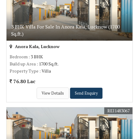
3 BHK Villa For Sale In Anora Kala, Lucknow (1700
Sq.ft.)
Anora Kala, Lucknow
Bedroom
: 3 BHK
Build up Area
: 1700 Sq.ft.
Property Type
: Villa
76.80 Lac
View Details
Send Enquiry
REI1483067