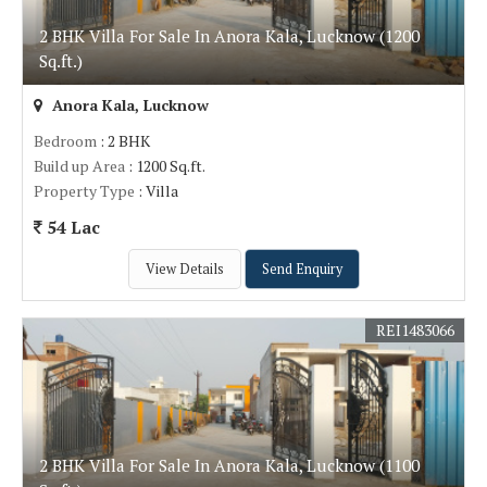
2 BHK Villa For Sale In Anora Kala, Lucknow (1200
Sq.ft.)
Anora Kala, Lucknow
Bedroom
: 2 BHK
Build up Area
: 1200 Sq.ft.
Property Type
: Villa
54 Lac
View Details
Send Enquiry
REI1483066
2 BHK Villa For Sale In Anora Kala, Lucknow (1100