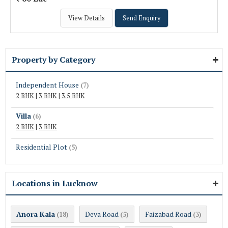
View Details
Send Enquiry
Property by Category
Independent House
(7)
2 BHK
|
3 BHK
|
3.5 BHK
Villa
(6)
2 BHK
|
3 BHK
Residential Plot
(5)
Locations in Lucknow
Anora Kala
Deva Road
Faizabad Road
(18)
(5)
(3)