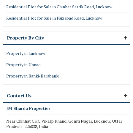
Residential Plot for Sale in Chinhat Satrik Road, Lucknow
Residential Plot for Sale in Faizabad Road, Lucknow
Property By City
Property in Lucknow
Property in Unnao
Property in Banki-Barabanki
Contact Us
JM Sharda Properties
Near Chinhat CHC,Vikalp Khand, Gomti Nagar, Lucknow, Uttar
Pradesh - 226028, India