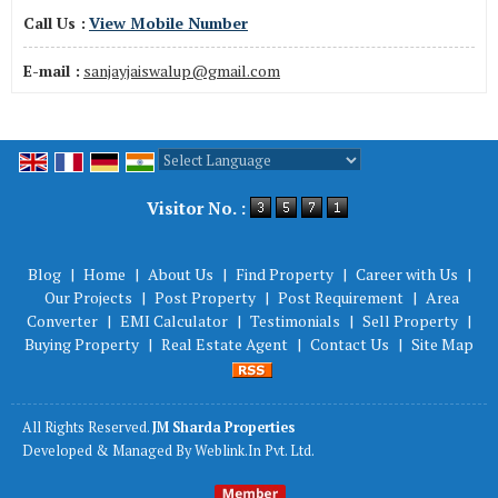
Call Us :
View Mobile Number
E-mail :
sanjayjaiswalup@gmail.com
Powered by
Translate
Visitor No. :
Blog
|
Home
|
About Us
|
Find Property
|
Career with Us
|
Our Projects
|
Post Property
|
Post Requirement
|
Area
Converter
|
EMI Calculator
|
Testimonials
|
Sell Property
|
Buying Property
|
Real Estate Agent
|
Contact Us
|
Site Map
All Rights Reserved.
JM Sharda Properties
Developed & Managed By
Weblink.In Pvt. Ltd.