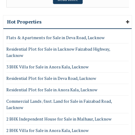
Hot Properties
Flats & Apartments for Sale in Deva Road, Lucknow
Residential Plot for Sale in Lucknow Faizabad Highway,
Lucknow
3 BHK Villa for Sale in Anora Kala, Lucknow
Residential Plot for Sale in Deva Road, Lucknow
Residential Plot for Sale in Anora Kala, Lucknow
Commercial Lands /Inst. Land for Sale in Faizabad Road,
Lucknow
2 BHK Independent House for Sale in Malhaur, Lucknow
2 BHK Villa for Sale in Anora Kala, Lucknow