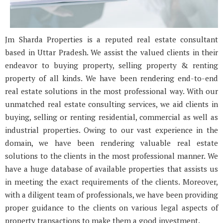
Jm Sharda Properties is a reputed real estate consultant
based in Uttar Pradesh. We assist the valued clients in their
endeavor to buying property, selling property & renting
property of all kinds. We have been rendering end-to-end
real estate solutions in the most professional way. With our
unmatched real estate consulting services, we aid clients in
buying, selling or renting residential, commercial as well as
industrial properties. Owing to our vast experience in the
domain, we have been rendering valuable real estate
solutions to the clients in the most professional manner. We
have a huge database of available properties that assists us
in meeting the exact requirements of the clients. Moreover,
with a diligent team of professionals, we have been providing
proper guidance to the clients on various legal aspects of
property transactions to make them a good investment.