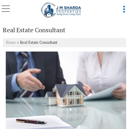
Real Estate Consultant
Home
Real Estate Consultant
›