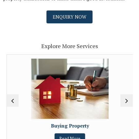
ENQUIRY NOW
Explore More Services
Buying Property
Read More