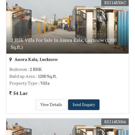
REI1483067
2 BHK Villa For Sale In Anora Kala, Lucknow (1200
Sq.ft.)
Anora Kala, Lucknow
Bedroom
: 2 BHK
Build up Area
: 1200 Sq.ft.
Property Type
: Villa
54 Lac
View Details
Send Enquiry
REI1483066