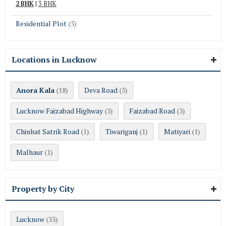
2 BHK
|
3 BHK
Residential Plot
(5)
Locations in Lucknow
Anora Kala
Deva Road
(18)
(5)
Lucknow Faizabad Highway
Faizabad Road
(3)
(3)
Chinhat Satrik Road
Tiwariganj
Matiyari
(1)
(1)
(1)
Malhaur
(1)
Property by City
Lucknow
(33)