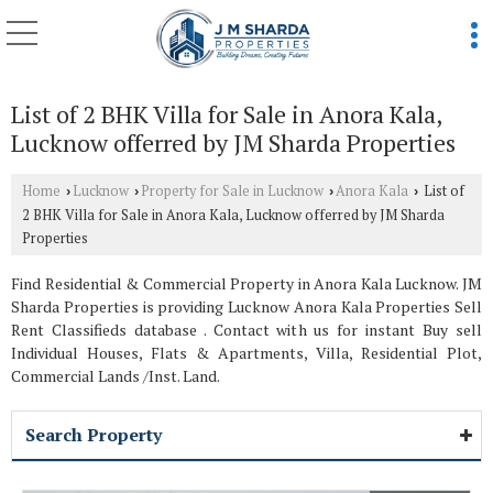
List of 2 BHK Villa for Sale in Anora Kala,
Lucknow offerred by JM Sharda Properties
Home
Lucknow
Property for Sale in Lucknow
Anora Kala
List of
›
›
›
›
2 BHK Villa for Sale in Anora Kala, Lucknow offerred by JM Sharda
Properties
Find Residential & Commercial Property in Anora Kala Lucknow. JM
Sharda Properties is providing Lucknow Anora Kala Properties Sell
Rent Classifieds database . Contact with us for instant Buy sell
Individual Houses, Flats & Apartments, Villa, Residential Plot,
Commercial Lands /Inst. Land.
Search Property