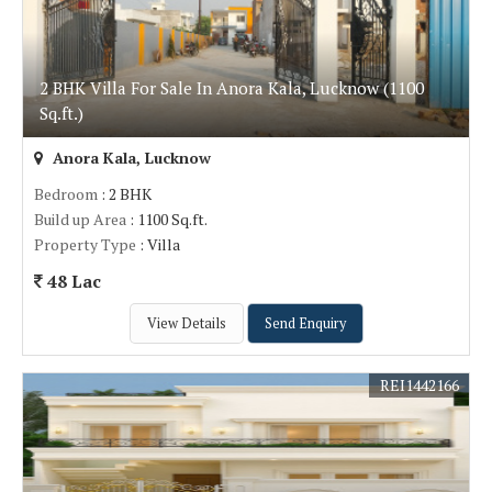
2 BHK Villa For Sale In Anora Kala, Lucknow (1100
Sq.ft.)
Anora Kala, Lucknow
Bedroom
: 2 BHK
Build up Area
: 1100 Sq.ft.
Property Type
: Villa
48 Lac
View Details
Send Enquiry
REI1442166