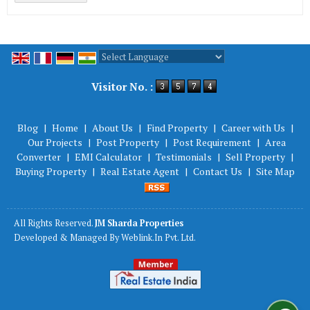
Powered by
Translate
Visitor No. :
Blog
|
Home
|
About Us
|
Find Property
|
Career with Us
|
Our Projects
|
Post Property
|
Post Requirement
|
Area
Converter
|
EMI Calculator
|
Testimonials
|
Sell Property
|
Buying Property
|
Real Estate Agent
|
Contact Us
|
Site Map
All Rights Reserved.
JM Sharda Properties
Developed & Managed By
Weblink.In Pvt. Ltd.