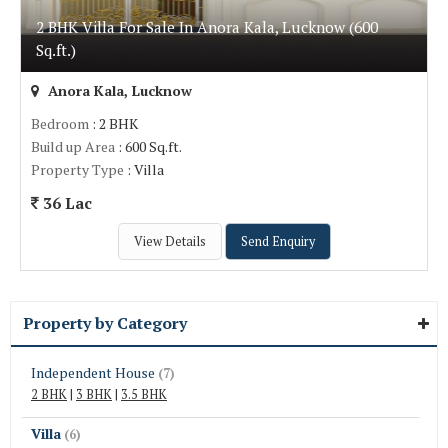
2 BHK Villa For Sale In Anora Kala, Lucknow (600
Sq.ft.)
Anora Kala, Lucknow
Bedroom
: 2 BHK
Build up Area
: 600 Sq.ft.
Property Type
: Villa
36 Lac
View Details
Send Enquiry
Property by Category
Independent House
(7)
2 BHK
|
3 BHK
|
3.5 BHK
Villa
(6)