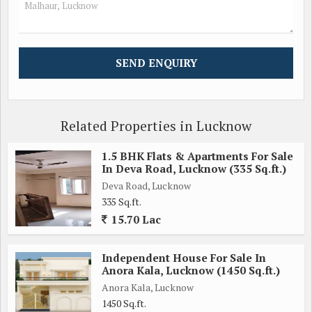
Related Properties in Lucknow
1.5 BHK Flats & Apartments For Sale
In Deva Road, Lucknow (335 Sq.ft.)
Deva Road, Lucknow
335 Sq.ft.
15.70 Lac
Independent House For Sale In
Anora Kala, Lucknow (1450 Sq.ft.)
Anora Kala, Lucknow
1450 Sq.ft.