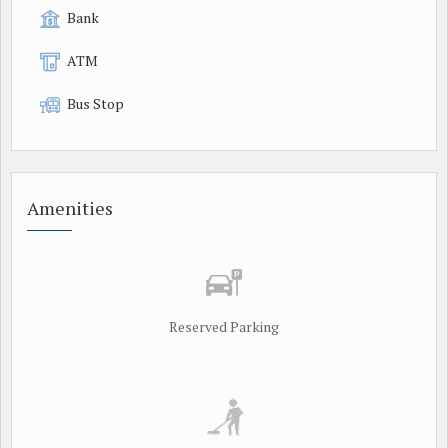
Bank
ATM
Bus Stop
Amenities
Reserved Parking