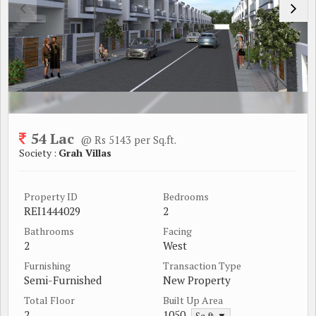
54 Lac
@ Rs 5143 per Sq.ft.
Society :
Grah Villas
Property ID
Bedrooms
REI1444029
2
Bathrooms
Facing
2
West
Furnishing
Transaction Type
Semi-Furnished
New Property
Total Floor
Built Up Area
2
1050