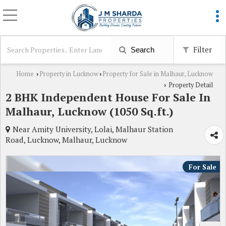
Filter
Search
Home
Property in Lucknow
Property for Sale in Malhaur, Lucknow
›
›
Property Detail
›
2 BHK Independent House For Sale In
Malhaur, Lucknow (1050 Sq.ft.)
Near Amity University, Lolai, Malhaur Station
Road, Lucknow, Malhaur, Lucknow
For Sale