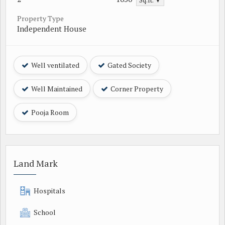
Sq.ft. ▼
Property Type
Independent House
Well ventilated
Gated Society
Well Maintained
Corner Property
Pooja Room
Land Mark
Hospitals
School