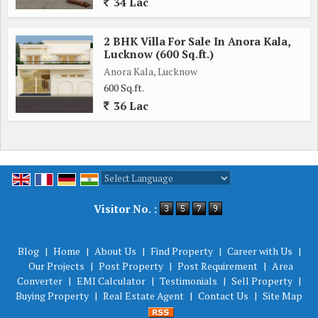
34 Lac
2 BHK Villa For Sale In Anora Kala,
Lucknow (600 Sq.ft.)
Anora Kala, Lucknow
600 Sq.ft.
36 Lac
Powered by
Translate
Visitor No. :
Blog
|
Home
|
About Us
|
Find Property
|
Career with Us
|
Our Projects
|
Post Property
|
Post Requirement
|
Area
Converter
|
EMI Calculator
|
Testimonials
|
Sell Property
|
Buying Property
|
Real Estate Agent
|
Contact Us
|
Site Map