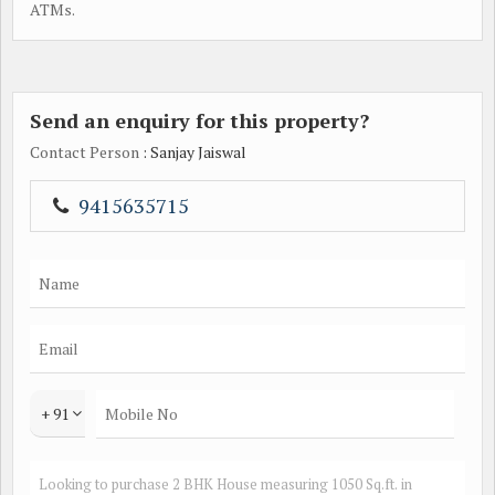
ATMs.
Send an enquiry for this property?
Contact Person
: Sanjay Jaiswal
9415635715
+ 91