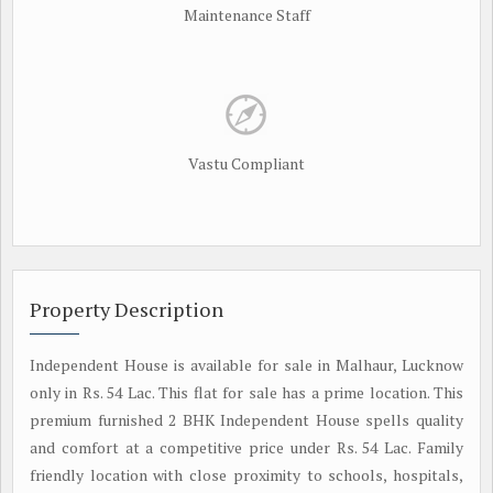
Maintenance Staff
Vastu Compliant
Property Description
Independent House is available for sale in Malhaur, Lucknow
only in Rs. 54 Lac. This flat for sale has a prime location. This
premium furnished 2 BHK Independent House spells quality
and comfort at a competitive price under Rs. 54 Lac. Family
friendly location with close proximity to schools, hospitals,