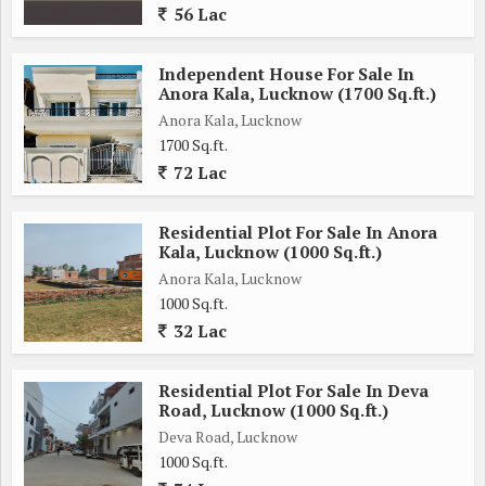
56 Lac
Independent House For Sale In
Anora Kala, Lucknow (1700 Sq.ft.)
Anora Kala, Lucknow
1700 Sq.ft.
72 Lac
Residential Plot For Sale In Anora
Kala, Lucknow (1000 Sq.ft.)
Anora Kala, Lucknow
1000 Sq.ft.
32 Lac
Residential Plot For Sale In Deva
Road, Lucknow (1000 Sq.ft.)
Deva Road, Lucknow
1000 Sq.ft.